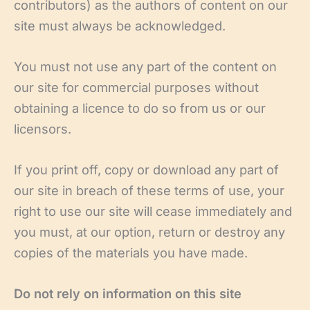
contributors) as the authors of content on our
site must always be acknowledged.
You must not use any part of the content on
our site for commercial purposes without
obtaining a licence to do so from us or our
licensors.
If you print off, copy or download any part of
our site in breach of these terms of use, your
right to use our site will cease immediately and
you must, at our option, return or destroy any
copies of the materials you have made.
Do not rely on information on this site