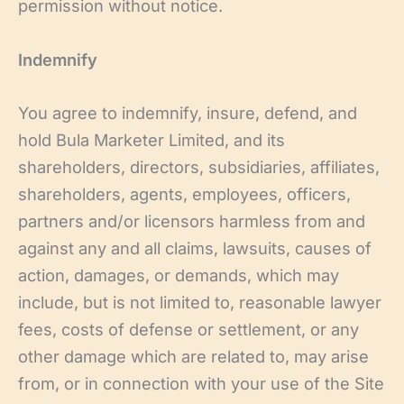
permission without notice.
Indemnify
You agree to indemnify, insure, defend, and
hold Bula Marketer Limited, and its
shareholders, directors, subsidiaries, affiliates,
shareholders, agents, employees, officers,
partners and/or licensors harmless from and
against any and all claims, lawsuits, causes of
action, damages, or demands, which may
include, but is not limited to, reasonable lawyer
fees, costs of defense or settlement, or any
other damage which are related to, may arise
from, or in connection with your use of the Site