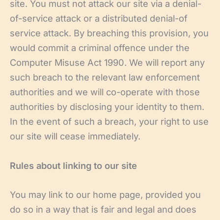
site. You must not attack our site via a denial-
of-service attack or a distributed denial-of
service attack. By breaching this provision, you
would commit a criminal offence under the
Computer Misuse Act 1990. We will report any
such breach to the relevant law enforcement
authorities and we will co-operate with those
authorities by disclosing your identity to them.
In the event of such a breach, your right to use
our site will cease immediately.
Rules about linking to our site
You may link to our home page, provided you
do so in a way that is fair and legal and does