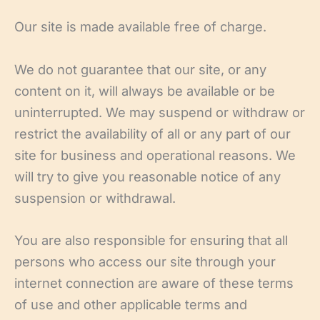
Our site is made available free of charge.
We do not guarantee that our site, or any
content on it, will always be available or be
uninterrupted. We may suspend or withdraw or
restrict the availability of all or any part of our
site for business and operational reasons. We
will try to give you reasonable notice of any
suspension or withdrawal.
You are also responsible for ensuring that all
persons who access our site through your
internet connection are aware of these terms
of use and other applicable terms and