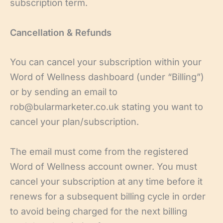
subscription term.
Cancellation & Refunds
You can cancel your subscription within your
Word of Wellness dashboard (under “Billing”)
or by sending an email to
rob@bularmarketer.co.uk stating you want to
cancel your plan/subscription.
The email must come from the registered
Word of Wellness account owner. You must
cancel your subscription at any time before it
renews for a subsequent billing cycle in order
to avoid being charged for the next billing