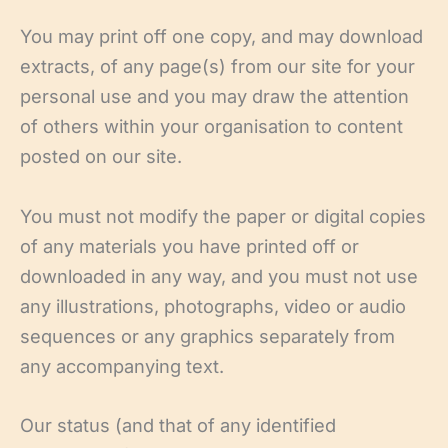
You may print off one copy, and may download
extracts, of any page(s) from our site for your
personal use and you may draw the attention
of others within your organisation to content
posted on our site.
You must not modify the paper or digital copies
of any materials you have printed off or
downloaded in any way, and you must not use
any illustrations, photographs, video or audio
sequences or any graphics separately from
any accompanying text.
Our status (and that of any identified