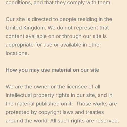
conditions, and that they comply with them.
Our site is directed to people residing in the
United Kingdom. We do not represent that
content available on or through our site is
appropriate for use or available in other
locations.
How you may use material on our site
We are the owner or the licensee of all
intellectual property rights in our site, and in
the material published on it. Those works are
protected by copyright laws and treaties
around the world. All such rights are reserved.