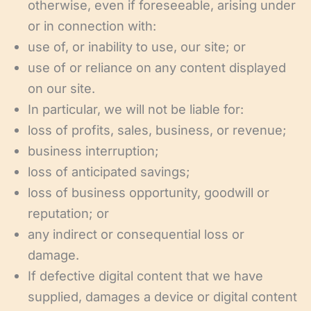
otherwise, even if foreseeable, arising under
or in connection with:
use of, or inability to use, our site; or
use of or reliance on any content displayed
on our site.
In particular, we will not be liable for:
loss of profits, sales, business, or revenue;
business interruption;
loss of anticipated savings;
loss of business opportunity, goodwill or
reputation; or
any indirect or consequential loss or
damage.
If defective digital content that we have
supplied, damages a device or digital content