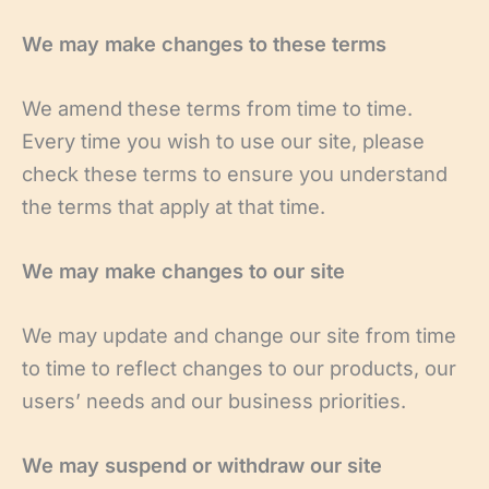
We may make changes to these terms
We amend these terms from time to time.
Every time you wish to use our site, please
check these terms to ensure you understand
the terms that apply at that time.
We may make changes to our site
We may update and change our site from time
to time to reflect changes to our products, our
users’ needs and our business priorities.
We may suspend or withdraw our site