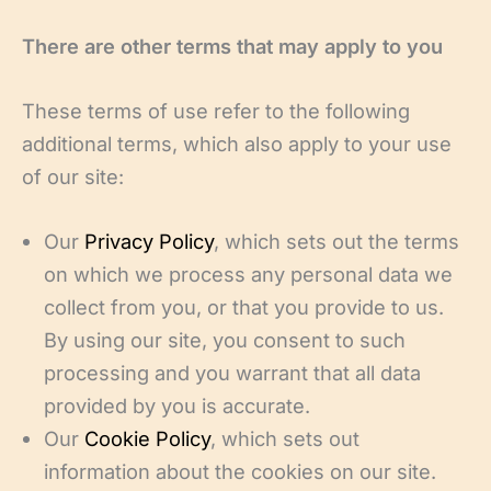
There are other terms that may apply to you
These terms of use refer to the following
additional terms, which also apply to your use
of our site:
Our
Privacy Policy
, which sets out the terms
on which we process any personal data we
collect from you, or that you provide to us.
By using our site, you consent to such
processing and you warrant that all data
provided by you is accurate.
Our
Cookie Policy
, which sets out
information about the cookies on our site.