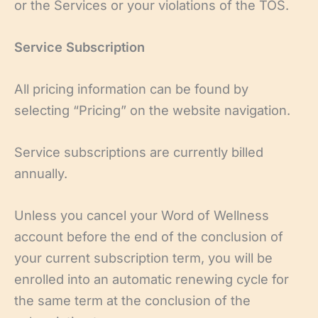
or the Services or your violations of the TOS.
Service Subscription
All pricing information can be found by
selecting “Pricing” on the website navigation.
Service subscriptions are currently billed
annually.
Unless you cancel your Word of Wellness
account before the end of the conclusion of
your current subscription term, you will be
enrolled into an automatic renewing cycle for
the same term at the conclusion of the