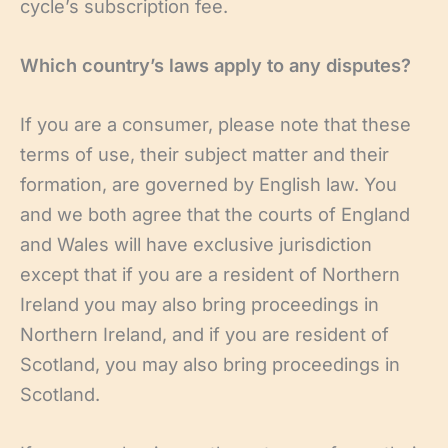
cycle’s subscription fee.
Which country’s laws apply to any disputes?
If you are a consumer, please note that these
terms of use, their subject matter and their
formation, are governed by English law. You
and we both agree that the courts of England
and Wales will have exclusive jurisdiction
except that if you are a resident of Northern
Ireland you may also bring proceedings in
Northern Ireland, and if you are resident of
Scotland, you may also bring proceedings in
Scotland.