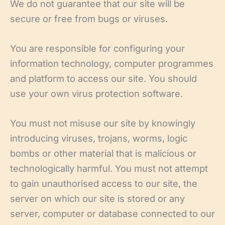
We do not guarantee that our site will be
secure or free from bugs or viruses.
You are responsible for configuring your
information technology, computer programmes
and platform to access our site. You should
use your own virus protection software.
You must not misuse our site by knowingly
introducing viruses, trojans, worms, logic
bombs or other material that is malicious or
technologically harmful. You must not attempt
to gain unauthorised access to our site, the
server on which our site is stored or any
server, computer or database connected to our