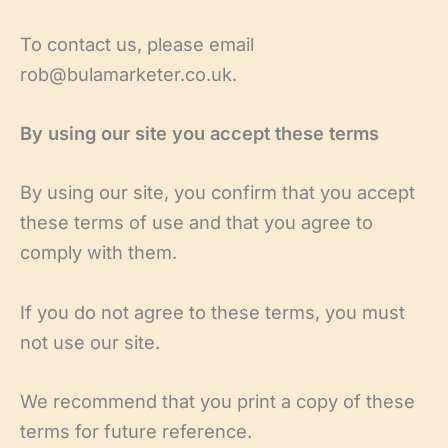
To contact us, please email
rob@bulamarketer.co.uk.
By using our site you accept these terms
By using our site, you confirm that you accept
these terms of use and that you agree to
comply with them.
If you do not agree to these terms, you must
not use our site.
We recommend that you print a copy of these
terms for future reference.