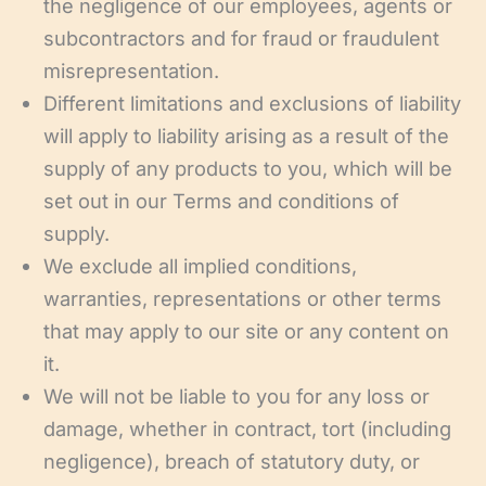
the negligence of our employees, agents or
subcontractors and for fraud or fraudulent
misrepresentation.
Different limitations and exclusions of liability
will apply to liability arising as a result of the
supply of any products to you, which will be
set out in our Terms and conditions of
supply.
We exclude all implied conditions,
warranties, representations or other terms
that may apply to our site or any content on
it.
We will not be liable to you for any loss or
damage, whether in contract, tort (including
negligence), breach of statutory duty, or