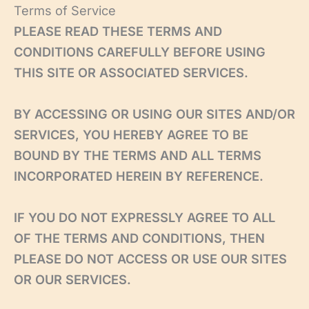
Skip
Terms of Service
to
PLEASE READ THESE TERMS AND
content
CONDITIONS CAREFULLY BEFORE USING
THIS SITE OR ASSOCIATED SERVICES.
BY ACCESSING OR USING OUR SITES AND/OR
SERVICES, YOU HEREBY AGREE TO BE
BOUND BY THE TERMS AND ALL TERMS
INCORPORATED HEREIN BY REFERENCE.
IF YOU DO NOT EXPRESSLY AGREE TO ALL
OF THE TERMS AND CONDITIONS, THEN
PLEASE DO NOT ACCESS OR USE OUR SITES
OR OUR SERVICES.