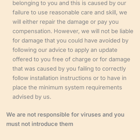
belonging to you and this is caused by our
failure to use reasonable care and skill, we
will either repair the damage or pay you
compensation. However, we will not be liable
for damage that you could have avoided by
following our advice to apply an update
offered to you free of charge or for damage
that was caused by you failing to correctly
follow installation instructions or to have in
place the minimum system requirements
advised by us.
We are not responsible for viruses and you
must not introduce them