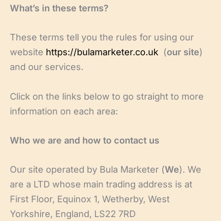
What’s in these terms?
These terms tell you the rules for using our
website
https://bulamarketer.co.uk
(
our site
)
and our services.
Click on the links below to go straight to more
information on each area:
Who we are and how to contact us
Our site operated by Bula Marketer (
We
). We
are a LTD whose main trading address is at
First Floor, Equinox 1, Wetherby, West
Yorkshire, England, LS22 7RD