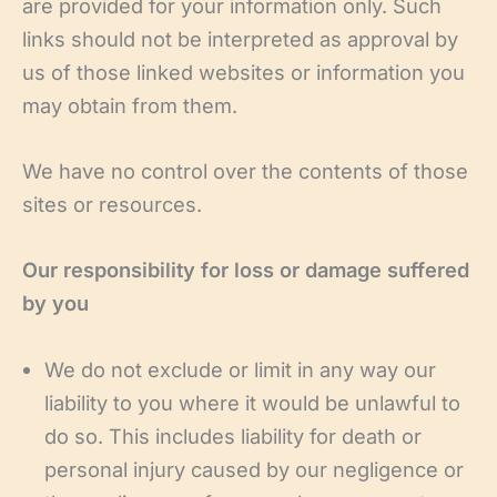
are provided for your information only. Such
links should not be interpreted as approval by
us of those linked websites or information you
may obtain from them.
We have no control over the contents of those
sites or resources.
Our responsibility for loss or damage suffered
by you
We do not exclude or limit in any way our
liability to you where it would be unlawful to
do so. This includes liability for death or
personal injury caused by our negligence or