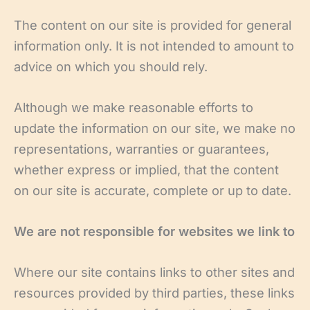
The content on our site is provided for general
information only. It is not intended to amount to
advice on which you should rely.
Although we make reasonable efforts to
update the information on our site, we make no
representations, warranties or guarantees,
whether express or implied, that the content
on our site is accurate, complete or up to date.
We are not responsible for websites we link to
Where our site contains links to other sites and
resources provided by third parties, these links