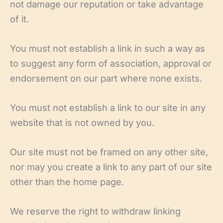
not damage our reputation or take advantage
of it.
You must not establish a link in such a way as
to suggest any form of association, approval or
endorsement on our part where none exists.
You must not establish a link to our site in any
website that is not owned by you.
Our site must not be framed on any other site,
nor may you create a link to any part of our site
other than the home page.
We reserve the right to withdraw linking