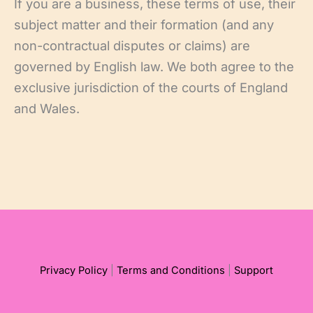
If you are a business, these terms of use, their
subject matter and their formation (and any
non-contractual disputes or claims) are
governed by English law. We both agree to the
exclusive jurisdiction of the courts of England
and Wales.
Privacy Policy
|
Terms and Conditions
|
Support