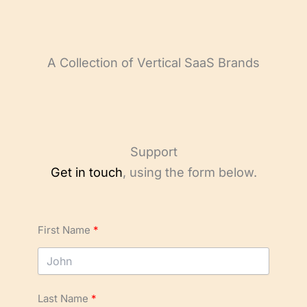
A Collection of Vertical SaaS Brands
Support
Get in touch
, using the form below.
First Name
Last Name