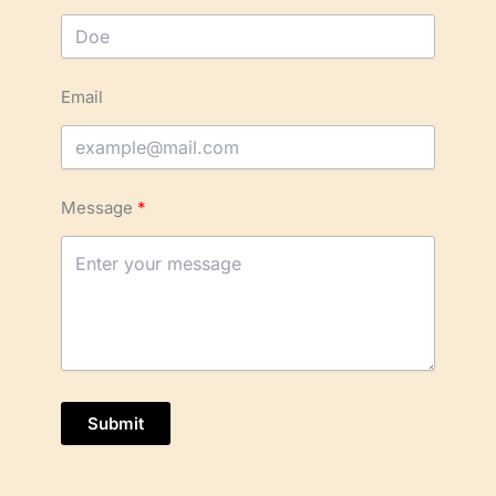
Email
Message
Submit