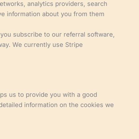
networks, analytics providers, search
ive information about you from them
ou subscribe to our referral software,
way. We currently use Stripe
lps us to provide you with a good
detailed information on the cookies we