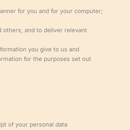
manner for you and for your computer;
 others, and to deliver relevant
nformation you give to us and
ormation for the purposes set out
ipt of your personal data