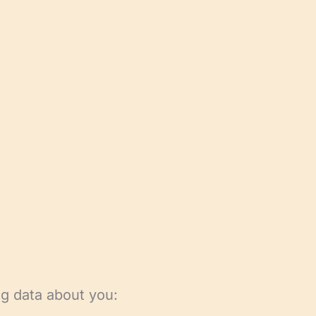
ng data about you: