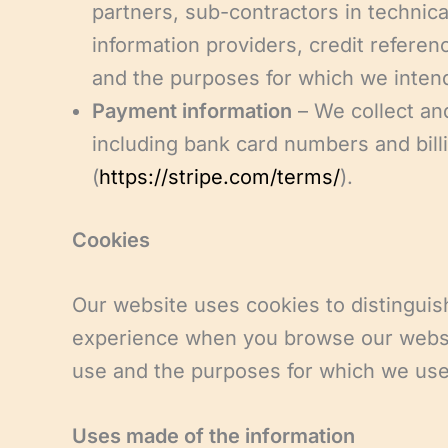
partners, sub-contractors in technica
information providers, credit refere
and the purposes for which we intend
Payment information
– We collect an
including bank card numbers and bill
(
https://stripe.com/terms/
).
Cookies
Our website uses cookies to distinguis
experience when you browse our website
use and the purposes for which we us
Uses made of the information