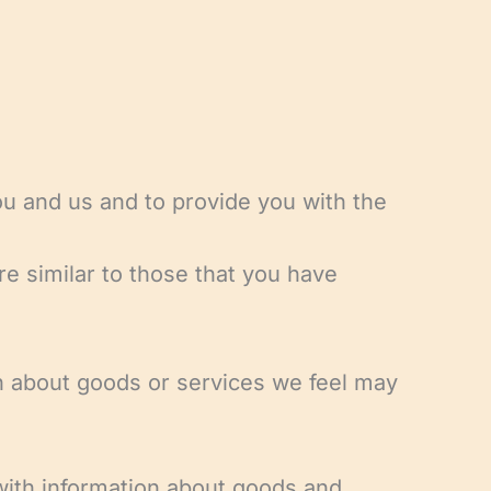
ou and us and to provide you with the
re similar to those that you have
ion about goods or services we feel may
 with information about goods and