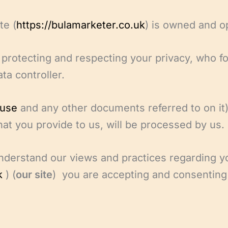
te (
https://bulamarketer.co.uk
) is owned and o
protecting and respecting your privacy, who f
ta controller.
 use
and any other documents referred to on it)
hat you provide to us, will be processed by us.
understand our views and practices regarding y
k
) (
our site
) you are accepting and consenting 