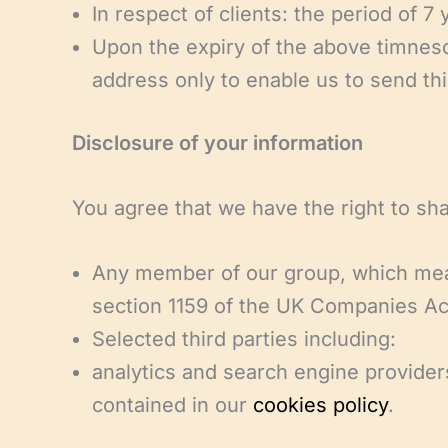
In respect of clients: the period of 7
Upon the expiry of the above timnesc
address only to enable us to send thi
Disclosure of your information
You agree that we have the right to sha
Any member of our group, which means
section 1159 of the UK Companies Ac
Selected third parties including:
analytics and search engine providers
contained in our
cookies policy
.