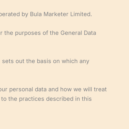
perated by Bula Marketer Limited.
or the purposes of the General Data
 sets out the basis on which any
our personal data and how we will treat
to the practices described in this