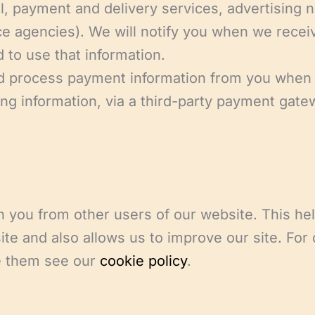
l, payment and delivery services, advertising 
nce agencies). We will notify you when we rece
 to use that information.
d process payment information from you when y
ing information, via a third-party payment gate
h you from other users of our website. This he
 and also allows us to improve our site. For 
e them see our
cookie policy
.