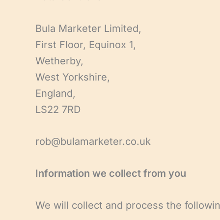
Bula Marketer Limited,
First Floor, Equinox 1,
Wetherby,
West Yorkshire,
England,
LS22 7RD
rob@bulamarketer.co.uk
Information we collect from you
We will collect and process the followi