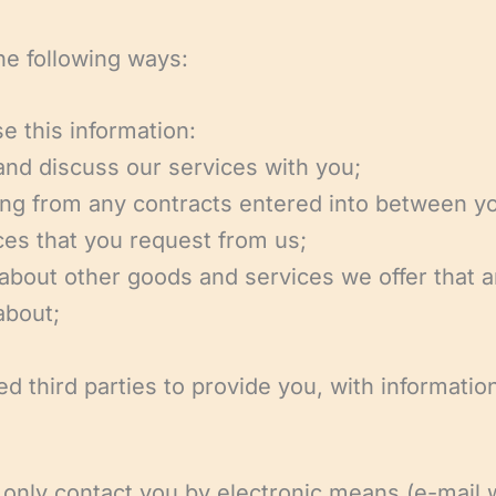
he following ways:
e this information:
 and discuss our services with you;
ising from any contracts entered into between y
ces that you request from us;
 about other goods and services we offer that a
about;
ed third parties to provide you, with informat
l only contact you by electronic means (e-mail