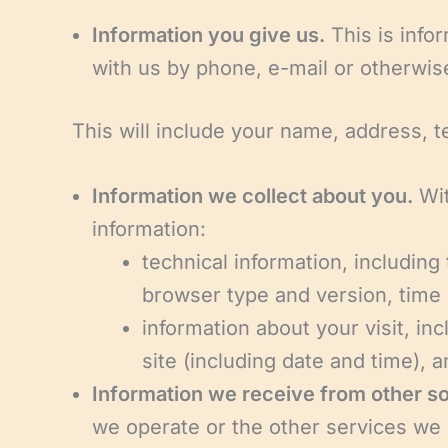
Information you give us.
This is infor
with us by phone, e-mail or otherwis
This will include your name, address, 
Information we collect about you.
Wit
information:
technical information, including
browser type and version, time 
information about your visit, in
site (including date and time),
Information we receive from other s
we operate or the other services we p