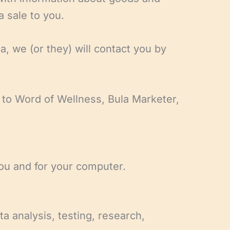
a sale to you.
, we (or they) will contact you by
g to Word of Wellness, Bula Marketer,
you and for your computer.
ta analysis, testing, research,