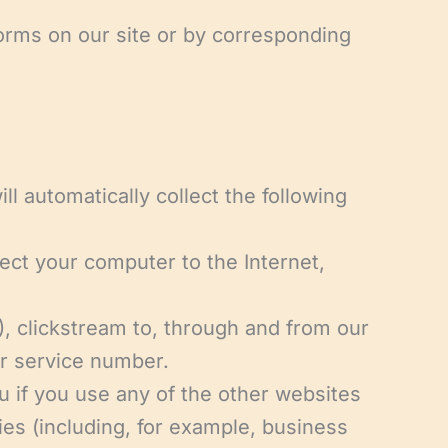
 forms on our site or by corresponding
ll automatically collect the following
nect your computer to the Internet,
), clickstream to, through and from our
er service number.
u if you use any of the other websites
ies (including, for example, business