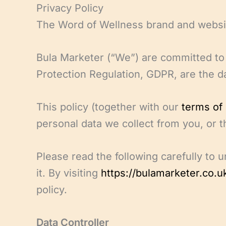
Skip
Privacy Policy
to
The Word of Wellness brand and websi
content
Bula Marketer (“We”) are committed to 
Protection Regulation, GDPR, are the da
This policy (together with our
terms of
personal data we collect from you, or t
Please read the following carefully to 
it. By visiting
https://bulamarketer.co.u
policy.
Data Controller