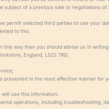
 subject of a previous sale or negotiations of 
 permit selected third parties to use your data
nted to this.
in this way then you should advise us in writin
 Yorkshire, England, LS22 7RD;
rvice;
 is presented in the most effective manner for 
will use this information:
ternal operations, including troubleshooting, da