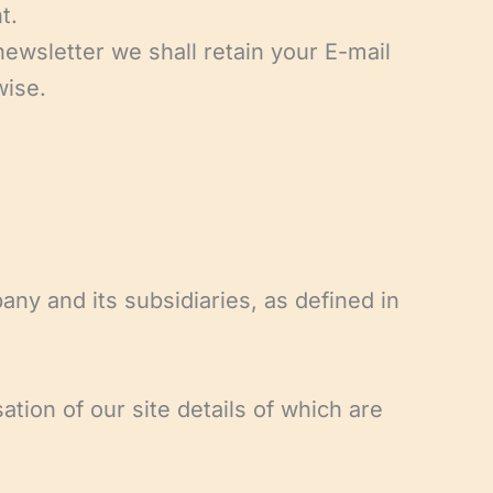
t.
ewsletter we shall retain your E-mail
wise.
ny and its subsidiaries, as defined in
tion of our site details of which are