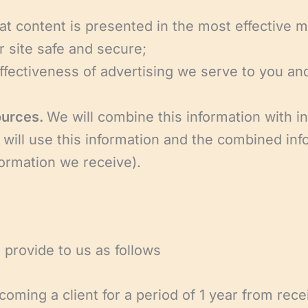
hat content is presented in the most effective 
r site safe and secure;
fectiveness of advertising we serve to you and
ources.
We will combine this information with i
 will use this information and the combined inf
ormation we receive).
 provide to us as follows
coming a client for a period of 1 year from rece