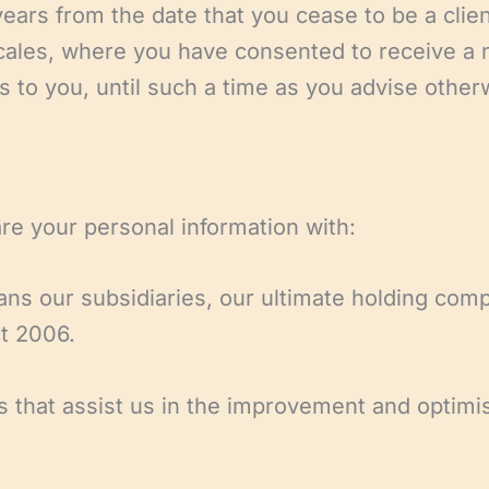
 years from the date that you cease to be a clien
ales, where you have consented to receive a n
s to you, until such a time as you advise other
re your personal information with:
 our subsidiaries, our ultimate holding compa
t 2006.
 that assist us in the improvement and optimisa