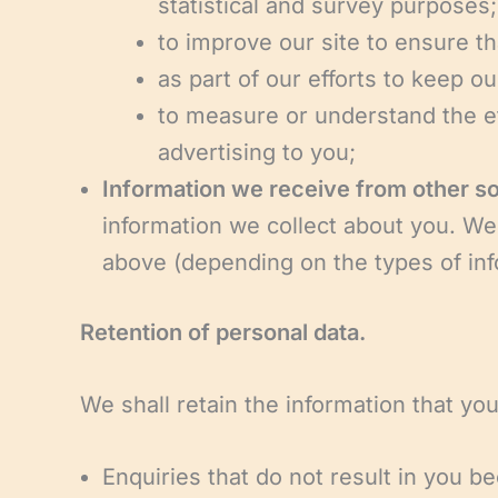
statistical and survey purposes;
to improve our site to ensure t
as part of our efforts to keep ou
to measure or understand the ef
advertising to you;
Information we receive from other s
information we collect about you. We
above (depending on the types of inf
Retention of personal data.
We shall retain the information that you
Enquiries that do not result in you be