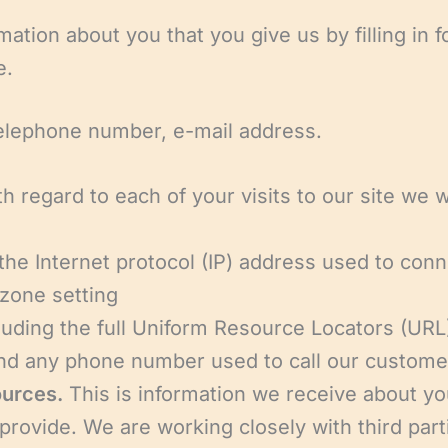
mation about you that you give us by filling in
e.
telephone number, e-mail address.
h regard to each of your visits to our site we wi
 the Internet protocol (IP) address used to con
zone setting
cluding the full Uniform Resource Locators (URL
 and any phone number used to call our custom
ources.
This is information we receive about yo
rovide. We are working closely with third part