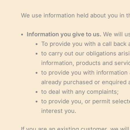
We use information held about you in t
Information you give to us.
We will us
To provide you with a call back
to carry out our obligations ar
information, products and servi
to provide you with information
already purchased or enquired 
to deal with any complaints;
to provide you, or permit select
interest you.
If you are an existing customer, we wil