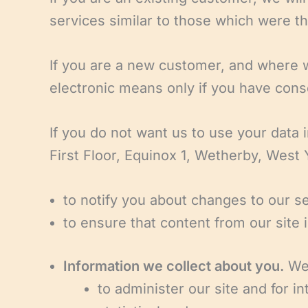
services similar to those which were the
If you are a new customer, and where we
electronic means only if you have conse
If you do not want us to use your data 
First Floor, Equinox 1, Wetherby, West
to notify you about changes to our se
to ensure that content from our site
Information we collect about you.
We 
to administer our site and for in